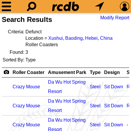
Modify Report
Search Results
Criteria:
Defunct
Location =
Xushui
,
Baoding
,
Hebei
,
China
Roller Coasters
Found:
3
Sorted By:
Type
Roller Coaster
Amusement Park
Type
Design
S
Da Wu Hot Spring
Crazy Mouse
Steel
Sit Down
R
Resort
Da Wu Hot Spring
Crazy Mouse
Steel
Sit Down
R
Resort
Da Wu Hot Spring
Crazy Mouse
Steel
Sit Down
-
Resort