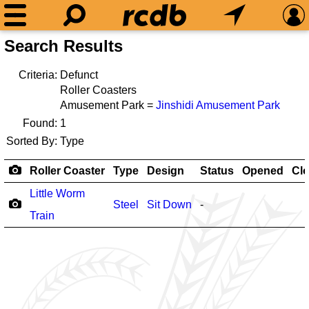
Search Results
Criteria:
Defunct
Roller Coasters
Amusement Park =
Jinshidi Amusement Park
Found:
1
Sorted By:
Type
Roller Coaster
Type
Design
Status
Opened
Cl
Little Worm
Steel
Sit Down
-
Train