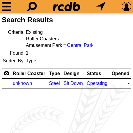
Search Results
Criteria:
Existing
Roller Coasters
Amusement Park =
Central Park
Found:
1
Sorted By:
Type
Roller Coaster
Type
Design
Status
Opened
unknown
Steel
Sit Down
Operating
-