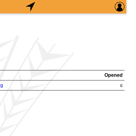
Opened
ng
≤