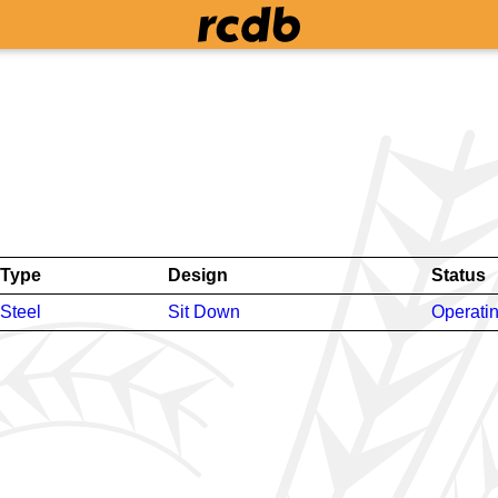
Type
Design
Status
Steel
Sit Down
Operati