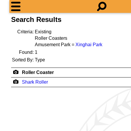
Search Results
Criteria:
Existing
Roller Coasters
Amusement Park =
Xinghai Park
Found:
1
Sorted By:
Type
Roller Coaster
Shark Roller