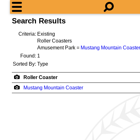
Search Results
Criteria:
Existing
Roller Coasters
Amusement Park =
Mustang Mountain Coaste
Found:
1
Sorted By:
Type
Roller Coaster
Mustang Mountain Coaster