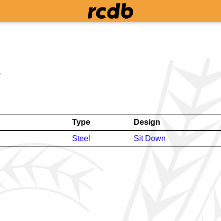
r
Type
Design
Steel
Sit Down