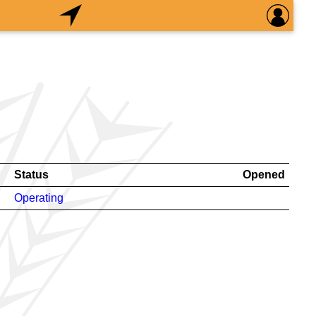
Status
Opened
Operating