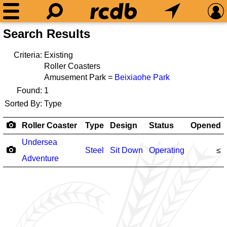
Search Results
Criteria:
Existing
Roller Coasters
Amusement Park =
Beixiaohe Park
Found:
1
Sorted By:
Type
Roller Coaster
Type
Design
Status
Opened
Undersea
Steel
Sit Down
Operating
≤
Adventure