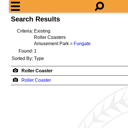
Search Results
Criteria:
Existing
Roller Coasters
Amusement Park =
Fungate
Found:
1
Sorted By:
Type
Roller Coaster
Roller Coaster