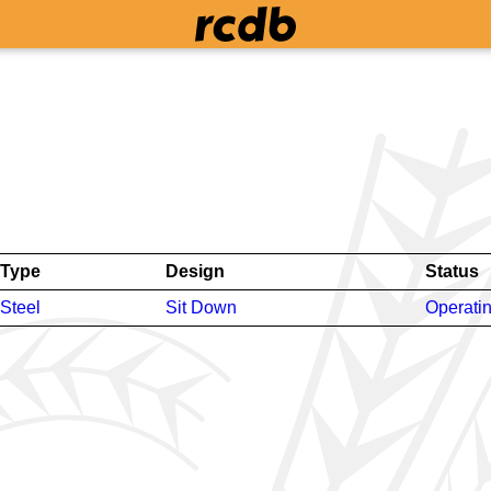
Type
Design
Status
Steel
Sit Down
Operati