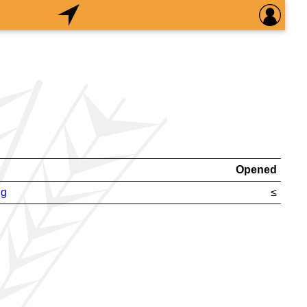
Opened
ng
≤