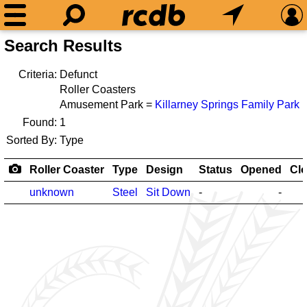
Search Results
Criteria:
Defunct
Roller Coasters
Amusement Park =
Killarney Springs Family Park
Found:
1
Sorted By:
Type
Roller Coaster
Type
Design
Status
Opened
Cl
unknown
Steel
Sit Down
-
-