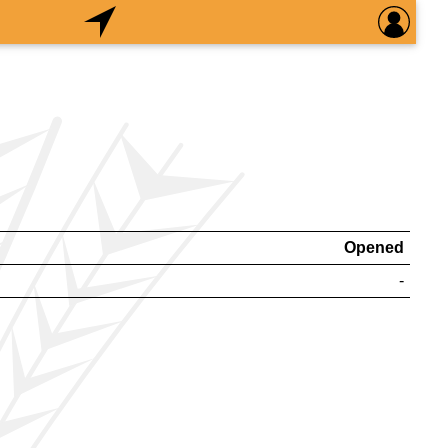
Opened
-