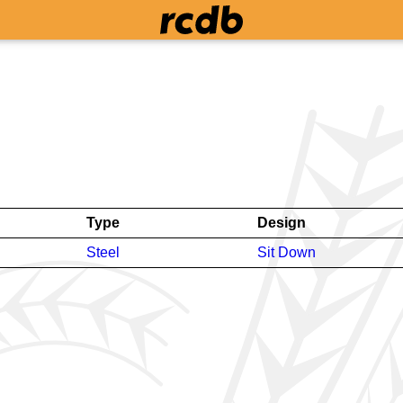
Type
Design
Steel
Sit Down