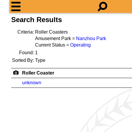
Search Results
Criteria:
Roller Coasters
Amusement Park =
Nanzhou Park
Current Status =
Operating
Found:
1
Sorted By:
Type
Roller Coaster
unknown