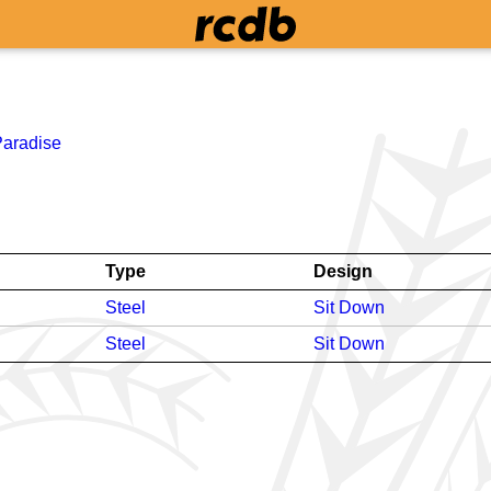
Paradise
Type
Design
Steel
Sit Down
Steel
Sit Down