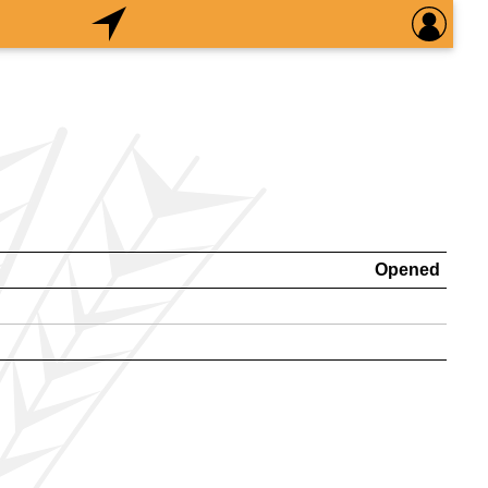
Opened