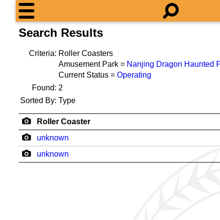
Search Results
Criteria:
Roller Coasters
Amusement Park =
Nanjing Dragon Haunted 
Current Status =
Operating
Found:
2
Sorted By:
Type
Roller Coaster
unknown
unknown