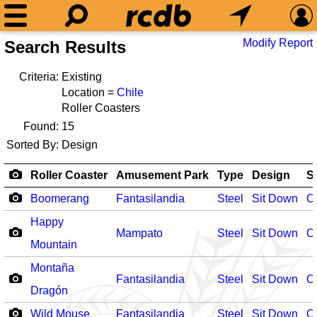
Modify Report
Search Results
Criteria:
Existing
Location =
Chile
Roller Coasters
Found:
15
Sorted By:
Design
Roller Coaster
Amusement Park
Type
Design
S
Boomerang
Fantasilandia
Steel
Sit Down
O
Happy
Mampato
Steel
Sit Down
O
Mountain
Montaña
Fantasilandia
Steel
Sit Down
O
Dragón
Wild Mouse
Fantasilandia
Steel
Sit Down
O