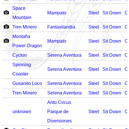
Space
Mampato
Steel
Sit Down
O
Mountain
Tren Minero
Fantasilandia
Steel
Sit Down
O
Montaña
Mampato
Steel
Sit Down
O
Power Dragon
Cyclon
Serena Aventura
Steel
Sit Down
O
Spinning
Serena Aventura
Steel
Sit Down
O
Coaster
Gusanito Loco
Serena Aventura
Steel
Sit Down
O
Tren Minero
Serena Aventura
Steel
Sit Down
O
Antu Circus
unknown
Parque de
Steel
Sit Down
O
Diversiones