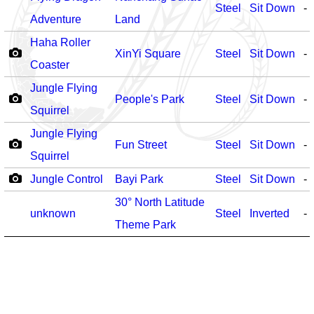
Steel
Sit Down
-
Adventure
Land
Haha Roller
XinYi Square
Steel
Sit Down
-
Coaster
Jungle Flying
People's Park
Steel
Sit Down
-
Squirrel
Jungle Flying
Fun Street
Steel
Sit Down
-
Squirrel
Jungle Control
Bayi Park
Steel
Sit Down
-
30° North Latitude
unknown
Steel
Inverted
-
Theme Park