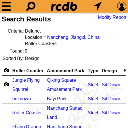
Modify Report
Search Results
Criteria:
Defunct
Location =
Nanchang
,
Jiangxi
,
China
Roller Coasters
Found:
9
Sorted By:
Design
Roller Coaster
Amusement Park
Type
Design
S
Jungle Flying
Qixing Square
Steel
Sit Down
-
Squirrel
Amusement Park
unknown
Bayi Park
Steel
Sit Down
-
Nanchang Sunac
Roller Coaster
Steel
Sit Down
-
Land
Flying Dragon
Nanchang Sunac