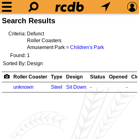
Search Results
Criteria:
Defunct
Roller Coasters
Amusement Park =
Children's Park
Found:
1
Sorted By:
Design
Roller Coaster
Type
Design
Status
Opened
Cl
unknown
Steel
Sit Down
-
-