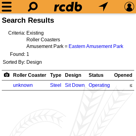
Search Results
Criteria:
Existing
Roller Coasters
Amusement Park =
Eastern Amusement Park
Found:
1
Sorted By:
Design
Roller Coaster
Type
Design
Status
Opened
unknown
Steel
Sit Down
Operating
≤