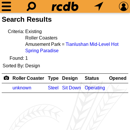
Search Results
Criteria:
Existing
Roller Coasters
Amusement Park =
Tianlushan Mid-Level Hot
Spring Paradise
Found:
1
Sorted By:
Design
Roller Coaster
Type
Design
Status
Opened
unknown
Steel
Sit Down
Operating