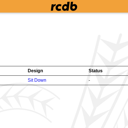
Design
Status
Sit Down
-