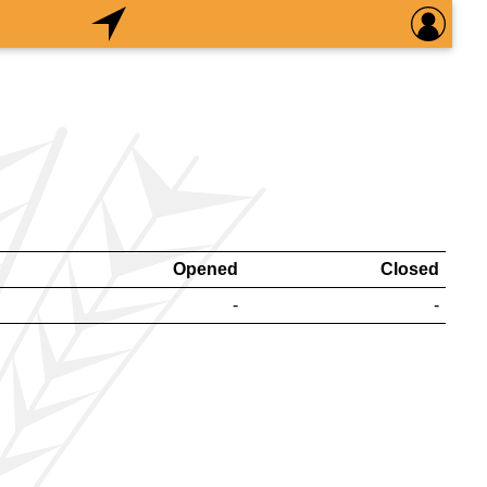
Opened
Closed
-
-