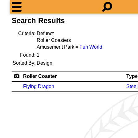
Search Results
Criteria:
Defunct
Roller Coasters
Amusement Park =
Fun World
Found:
1
Sorted By:
Design
Roller Coaster
Type
Flying Dragon
Steel