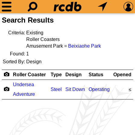
Search Results
Criteria:
Existing
Roller Coasters
Amusement Park =
Beixiaohe Park
Found:
1
Sorted By:
Design
Roller Coaster
Type
Design
Status
Opened
Undersea
Steel
Sit Down
Operating
≤
Adventure