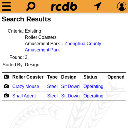
Search Results
Criteria:
Existing
Roller Coasters
Amusement Park =
Zhonghua County
Amusement Park
Found:
2
Sorted By:
Design
Roller Coaster
Type
Design
Status
Opened
Crazy Mouse
Steel
Sit Down
Operating
Snail Agent
Steel
Sit Down
Operating