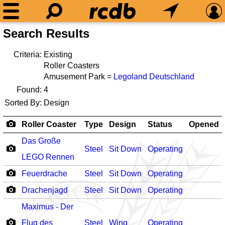
Search Results
Criteria:
Existing
Roller Coasters
Amusement Park =
Legoland Deutschland
Found:
4
Sorted By:
Design
Roller Coaster
Type
Design
Status
Opened
Das Große
Steel
Sit Down
Operating
LEGO Rennen
Feuerdrache
Steel
Sit Down
Operating
Drachenjagd
Steel
Sit Down
Operating
Maximus - Der
Flug des
Steel
Wing
Operating