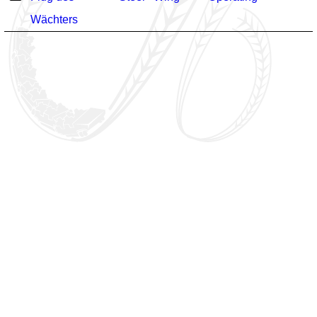
Wächters