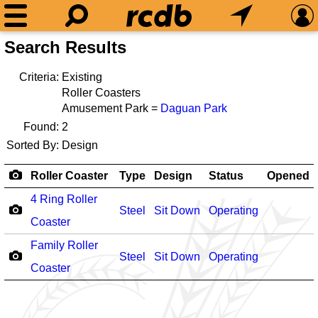
Search Results
Criteria:
Existing
Roller Coasters
Amusement Park =
Daguan Park
Found:
2
Sorted By:
Design
Roller Coaster
Type
Design
Status
Opened
4 Ring Roller
Steel
Sit Down
Operating
Coaster
Family Roller
Steel
Sit Down
Operating
Coaster