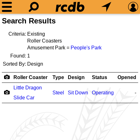
Search Results
Criteria:
Existing
Roller Coasters
Amusement Park =
People's Park
Found:
1
Sorted By:
Design
Roller Coaster
Type
Design
Status
Opened
Little Dragon
Steel
Sit Down
Operating
-
Slide Car