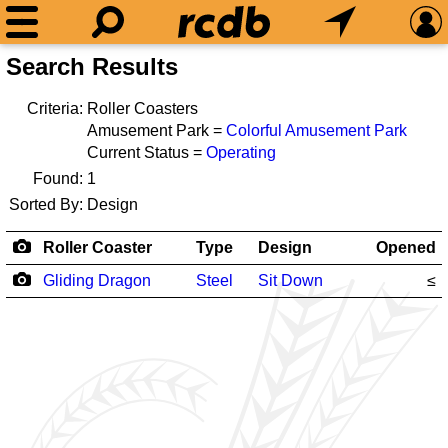
Search Results
Criteria:
Roller Coasters
Amusement Park =
Colorful Amusement Park
Current Status =
Operating
Found:
1
Sorted By:
Design
Roller Coaster
Type
Design
Opened
Gliding Dragon
Steel
Sit Down
≤