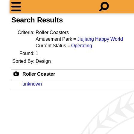
Search Results
Criteria:
Roller Coasters
Amusement Park =
Jiujiang Happy World
Current Status =
Operating
Found:
1
Sorted By:
Design
Roller Coaster
unknown