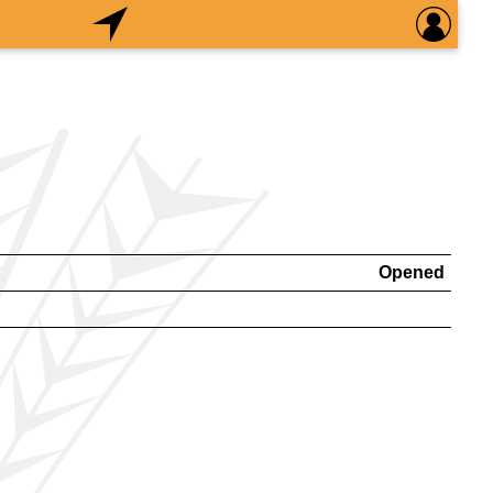
Opened