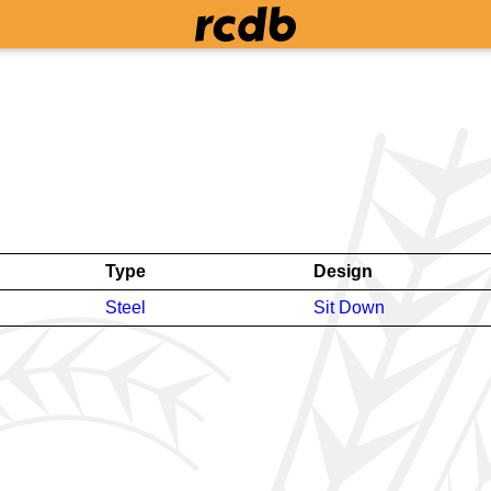
Type
Design
Steel
Sit Down