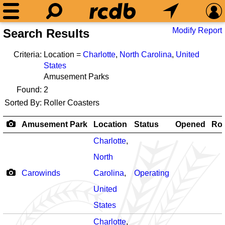
Modify Report
Search Results
Criteria:
Location =
Charlotte
,
North Carolina
,
United
States
Amusement Parks
Found:
2
Sorted By:
Roller Coasters
Amusement Park
Location
Status
Opened
Rol
Charlotte
,
North
Carowinds
Carolina
,
Operating
United
States
Charlotte
,