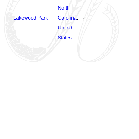
North
Lakewood Park
Carolina
,
-
United
States