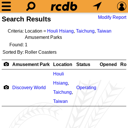
Modify Report
Search Results
Criteria:
Location =
Houli Hsiang
,
Taichung
,
Taiwan
Amusement Parks
Found:
1
Sorted By:
Roller Coasters
Amusement Park
Location
Status
Opened
Rol
Houli
Hsiang
,
Discovery World
Operating
Taichung
,
Taiwan