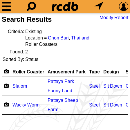
Modify Report
Search Results
Criteria:
Existing
Location =
Chon Buri
,
Thailand
Roller Coasters
Found:
2
Sorted By:
Status
Roller Coaster
Amusement Park
Type
Design
S
Pattaya Park
Slalom
Steel
Sit Down
O
Funny Land
Pattaya Sheep
Wacky Worm
Steel
Sit Down
O
Farm