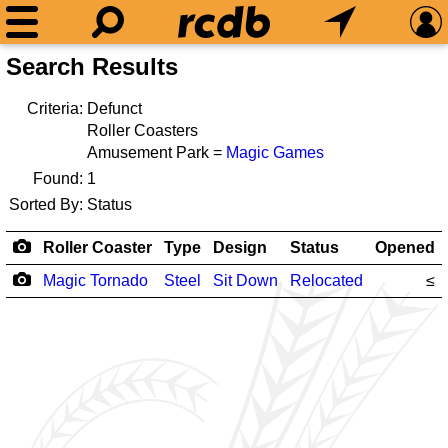
Search Results
Criteria:
Defunct
Roller Coasters
Amusement Park =
Magic Games
Found:
1
Sorted By:
Status
Roller Coaster
Type
Design
Status
Opened
Magic Tornado
Steel
Sit Down
Relocated
≤