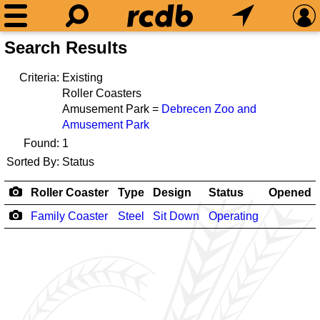
Search Results
Criteria:
Existing
Roller Coasters
Amusement Park =
Debrecen Zoo and
Amusement Park
Found:
1
Sorted By:
Status
Roller Coaster
Type
Design
Status
Opened
Family Coaster
Steel
Sit Down
Operating