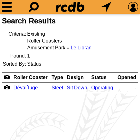
Search Results
Criteria:
Existing
Roller Coasters
Amusement Park =
Le Lioran
Found:
1
Sorted By:
Status
Roller Coaster
Type
Design
Status
Opened
Déval´luge
Steel
Sit Down
Operating
-