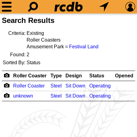
Search Results
Criteria:
Existing
Roller Coasters
Amusement Park =
Festival Land
Found:
2
Sorted By:
Status
Roller Coaster
Type
Design
Status
Opened
Roller Coaster
Steel
Sit Down
Operating
unknown
Steel
Sit Down
Operating