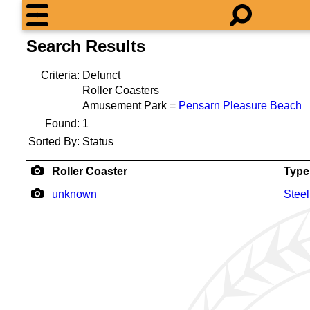
Search Results
Criteria:
Defunct
Roller Coasters
Amusement Park =
Pensarn Pleasure Beach
Found:
1
Sorted By:
Status
Roller Coaster
Type
unknown
Steel