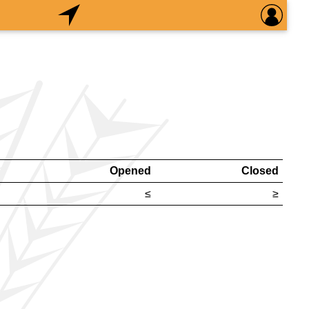
Opened
Closed
≤
≥