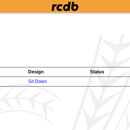
Design
Status
Sit Down
-