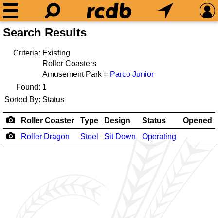
Search Results
Criteria:
Existing
Roller Coasters
Amusement Park =
Parco Junior
Found:
1
Sorted By:
Status
Roller Coaster
Type
Design
Status
Opened
Roller Dragon
Steel
Sit Down
Operating