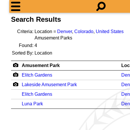
Search Results
Criteria:
Location =
Denver
,
Colorado
,
United States
Amusement Parks
Found:
4
Sorted By:
Location
Amusement Park
Loc
Elitch Gardens
Den
Lakeside Amusement Park
Den
Elitch Gardens
Den
Luna Park
Den