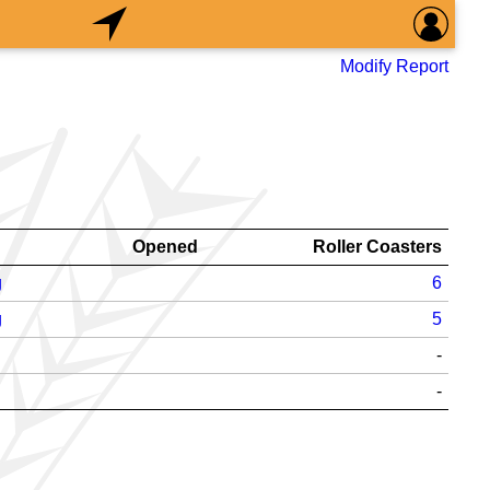
Modify Report
Opened
Roller Coasters
g
6
g
5
-
-