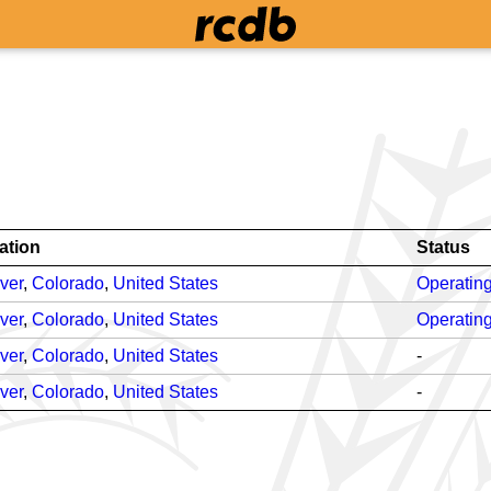
ation
Status
ver
,
Colorado
,
United States
Operatin
ver
,
Colorado
,
United States
Operatin
ver
,
Colorado
,
United States
-
ver
,
Colorado
,
United States
-