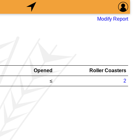
Modify Report
Opened
Roller Coasters
≤
2