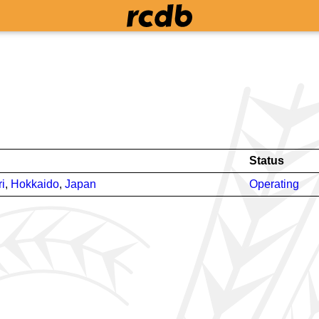
Status
i
,
Hokkaido
,
Japan
Operating