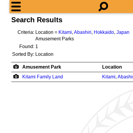
Search Results
Criteria:
Location =
Kitami
,
Abashiri
,
Hokkaido
,
Japan
Amusement Parks
Found:
1
Sorted By:
Location
Amusement Park
Location
Kitami Family Land
Kitami
,
Abashir