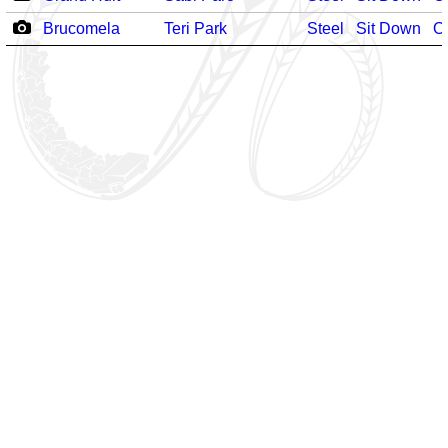
Brucomela
Teri Park
Steel
Sit Down
O