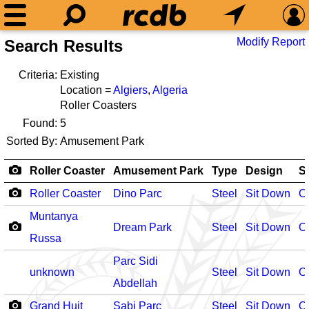
Modify Report
Search Results
Criteria:
Existing
Location =
Algiers
,
Algeria
Roller Coasters
Found:
5
Sorted By:
Amusement Park
Roller Coaster
Amusement Park
Type
Design
S
Roller Coaster
Dino Parc
Steel
Sit Down
O
Muntanya
Dream Park
Steel
Sit Down
O
Russa
Parc Sidi
unknown
Steel
Sit Down
O
Abdellah
Grand Huit
Sabi Parc
Steel
Sit Down
O