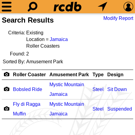
Modify Report
Search Results
Criteria:
Existing
Location =
Jamaica
Roller Coasters
Found:
2
Sorted By:
Amusement Park
Roller Coaster
Amusement Park
Type
Design
Mystic Mountain
Bobsled Ride
Steel
Sit Down
Jamaica
Fly di Ragga
Mystic Mountain
Steel
Suspended
Muffin
Jamaica