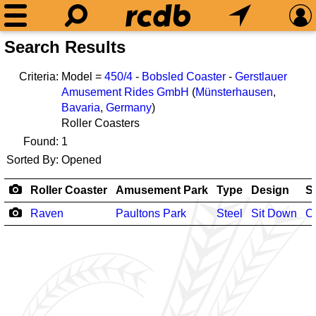
Search Results
Criteria:
Model =
450/4
-
Bobsled Coaster
-
Gerstlauer
Amusement Rides GmbH
(
Münsterhausen
,
Bavaria
,
Germany
)
Roller Coasters
Found:
1
Sorted By:
Opened
Roller Coaster
Amusement Park
Type
Design
S
Raven
Paultons Park
Steel
Sit Down
O