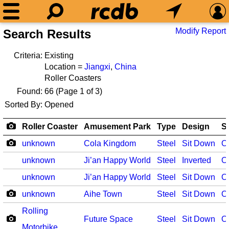
Modify Report
Search Results
Criteria:
Existing
Location =
Jiangxi
,
China
Roller Coasters
Found:
66
(Page 1 of 3)
Sorted By:
Opened
Roller Coaster
Amusement Park
Type
Design
S
unknown
Cola Kingdom
Steel
Sit Down
O
unknown
Ji’an Happy World
Steel
Inverted
O
unknown
Ji’an Happy World
Steel
Sit Down
O
unknown
Aihe Town
Steel
Sit Down
O
Rolling
Future Space
Steel
Sit Down
O
Motorbike