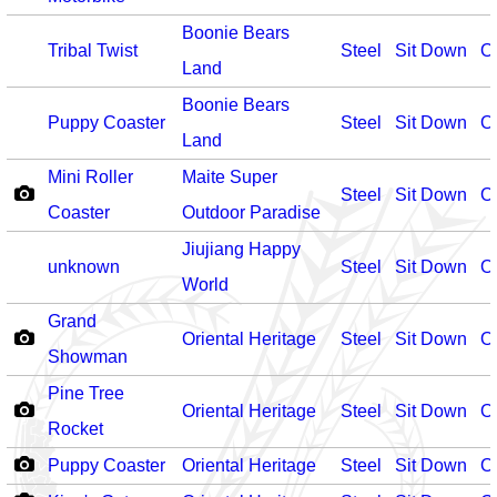
Boonie Bears
Tribal Twist
Steel
Sit Down
O
Land
Boonie Bears
Puppy Coaster
Steel
Sit Down
O
Land
Mini Roller
Maite Super
Steel
Sit Down
O
Coaster
Outdoor Paradise
Jiujiang Happy
unknown
Steel
Sit Down
O
World
Grand
Oriental Heritage
Steel
Sit Down
O
Showman
Pine Tree
Oriental Heritage
Steel
Sit Down
O
Rocket
Puppy Coaster
Oriental Heritage
Steel
Sit Down
O