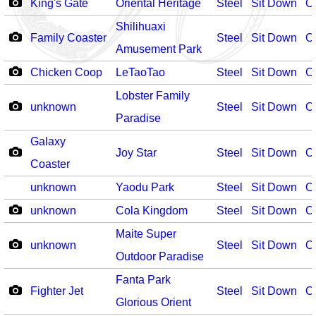
King's Gate
Oriental Heritage
Steel
Sit Down
O
Shilihuaxi
Family Coaster
Steel
Sit Down
O
Amusement Park
Chicken Coop
LeTaoTao
Steel
Sit Down
O
Lobster Family
unknown
Steel
Sit Down
O
Paradise
Galaxy
Joy Star
Steel
Sit Down
O
Coaster
unknown
Yaodu Park
Steel
Sit Down
O
unknown
Cola Kingdom
Steel
Sit Down
O
Maite Super
unknown
Steel
Sit Down
O
Outdoor Paradise
Fanta Park
Fighter Jet
Steel
Sit Down
O
Glorious Orient