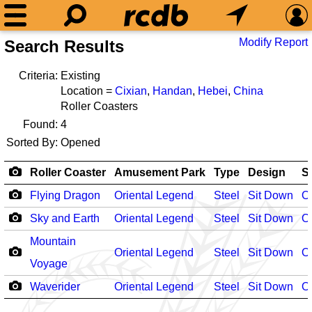
Modify Report
Search Results
Criteria:
Existing
Location =
Cixian
,
Handan
,
Hebei
,
China
Roller Coasters
Found:
4
Sorted By:
Opened
Roller Coaster
Amusement Park
Type
Design
S
Flying Dragon
Oriental Legend
Steel
Sit Down
O
Sky and Earth
Oriental Legend
Steel
Sit Down
O
Mountain
Oriental Legend
Steel
Sit Down
O
Voyage
Waverider
Oriental Legend
Steel
Sit Down
O