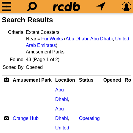
Search Results
Criteria:
Extant Coasters
Near =
FunWorks
(
Abu Dhabi
,
Abu Dhabi
,
United
Arab Emirates
)
Amusement Parks
Found:
43
(Page 1 of 2)
Sorted By:
Opened
Amusement Park
Location
Status
Opened
Rol
Abu
Dhabi
,
Abu
Orange Hub
Dhabi
,
Operating
United