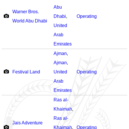
Abu
Warner Bros.
Dhabi
,
Operating
World Abu Dhabi
United
Arab
Emirates
Ajman
,
Ajman
,
Festival Land
United
Operating
Arab
Emirates
Ras al-
Khaimah
,
Ras al-
Jais Adventure
Khaimah
,
Operating