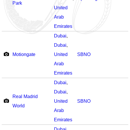
Park
United
Arab
Emirates
Dubai
,
Dubai
,
Motiongate
United
SBNO
Arab
Emirates
Dubai
,
Dubai
,
Real Madrid
United
SBNO
World
Arab
Emirates
Dubai
,