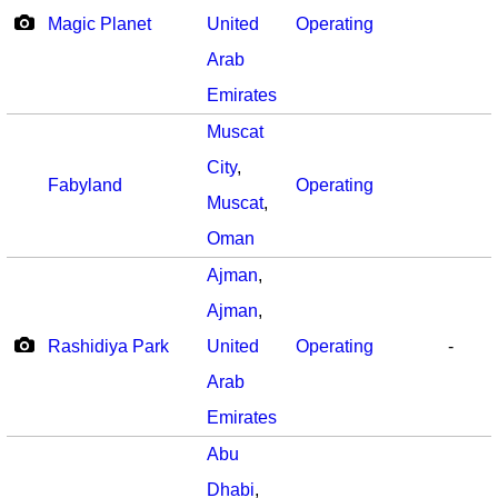
Magic Planet
United
Operating
Arab
Emirates
Muscat
City
,
Fabyland
Operating
Muscat
,
Oman
Ajman
,
Ajman
,
Rashidiya Park
United
Operating
-
Arab
Emirates
Abu
Dhabi
,