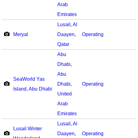
Arab
Emirates
Lusail
,
Al
Meryal
Daayen
,
Operating
Qatar
Abu
Dhabi
,
Abu
SeaWorld Yas
Dhabi
,
Operating
Island, Abu Dhabi
United
Arab
Emirates
Lusail
,
Al
Lusail Winter
Daayen
,
Operating