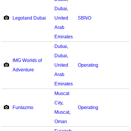
Dubai
,
Legoland Dubai
United
SBNO
Arab
Emirates
Dubai
,
Dubai
,
IMG Worlds of
United
Operating
Adventure
Arab
Emirates
Muscat
City
,
Funtazmo
Operating
Muscat
,
Oman