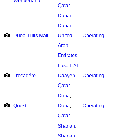
Wonderland
Qatar
Dubai
,
Dubai
,
Dubai Hills Mall
United
Operating
Arab
Emirates
Lusail
,
Al
Trocadéro
Daayen
,
Operating
Qatar
Doha
,
Quest
Doha
,
Operating
Qatar
Sharjah
,
Sharjah
,