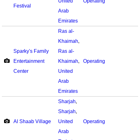
United
Operating
Festival
Arab
Emirates
Ras al-
Khaimah
,
Sparky's Family
Ras al-
Entertainment
Khaimah
,
Operating
Center
United
Arab
Emirates
Sharjah
,
Sharjah
,
Al Shaab Village
United
Operating
Arab