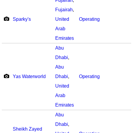
Fujairah
,
Fujairah
,
Sparky's
United
Operating
Arab
Emirates
Abu
Dhabi
,
Abu
Yas Waterworld
Dhabi
,
Operating
United
Arab
Emirates
Abu
Dhabi
,
Sheikh Zayed