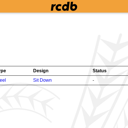
ype
Design
Status
eel
Sit Down
-