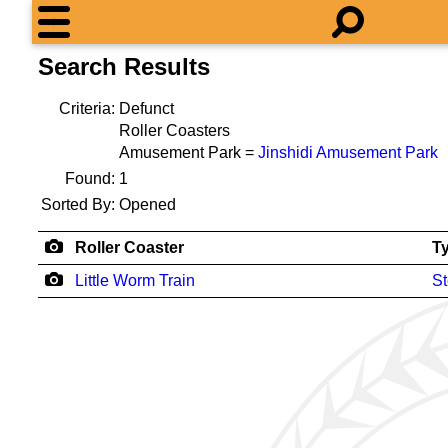
Search Results
Criteria:
Defunct
Roller Coasters
Amusement Park =
Jinshidi Amusement Park
Found:
1
Sorted By:
Opened
Roller Coaster
T
Little Worm Train
St