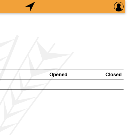
Opened
Closed
-