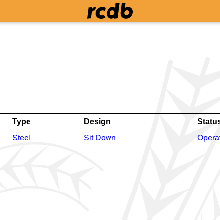
Type
Design
Statu
Steel
Sit Down
Opera