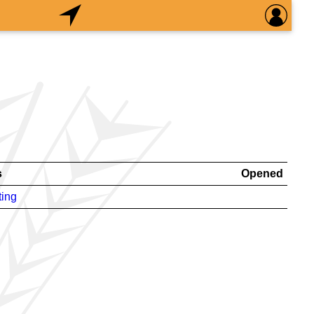
s
Opened
ting