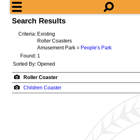
Search Results
Criteria:
Existing
Roller Coasters
Amusement Park =
People's Park
Found:
1
Sorted By:
Opened
Roller Coaster
Children Coaster