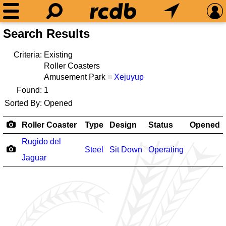
Search Results
Criteria:
Existing
Roller Coasters
Amusement Park =
Xejuyup
Found:
1
Sorted By:
Opened
Roller Coaster
Type
Design
Status
Opened
Rugido del
Steel
Sit Down
Operating
Jaguar