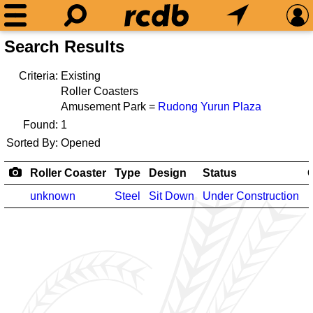
Search Results
Criteria:
Existing
Roller Coasters
Amusement Park =
Rudong Yurun Plaza
Found:
1
Sorted By:
Opened
Roller Coaster
Type
Design
Status
unknown
Steel
Sit Down
Under Construction