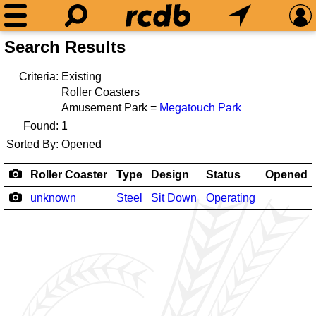
Search Results
Criteria:
Existing
Roller Coasters
Amusement Park =
Megatouch Park
Found:
1
Sorted By:
Opened
Roller Coaster
Type
Design
Status
Opened
unknown
Steel
Sit Down
Operating