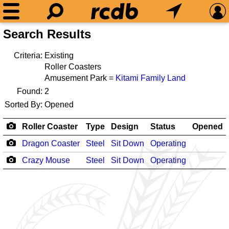
Search Results
Criteria:
Existing
Roller Coasters
Amusement Park =
Kitami Family Land
Found:
2
Sorted By:
Opened
Roller Coaster
Type
Design
Status
Opened
Dragon Coaster
Steel
Sit Down
Operating
Crazy Mouse
Steel
Sit Down
Operating