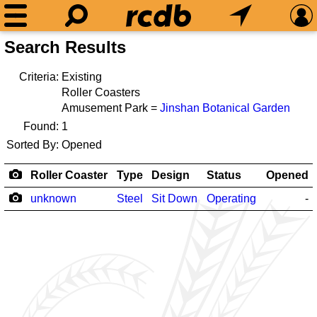
Search Results
Criteria:
Existing
Roller Coasters
Amusement Park =
Jinshan Botanical Garden
Found:
1
Sorted By:
Opened
Roller Coaster
Type
Design
Status
Opened
unknown
Steel
Sit Down
Operating
-