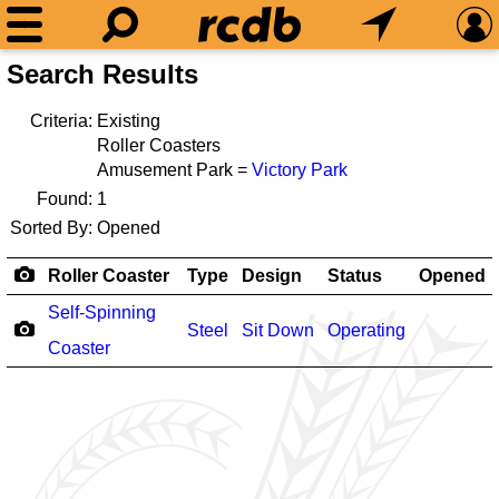
Search Results
Criteria:
Existing
Roller Coasters
Amusement Park =
Victory Park
Found:
1
Sorted By:
Opened
Roller Coaster
Type
Design
Status
Opened
Self-Spinning
Steel
Sit Down
Operating
Coaster