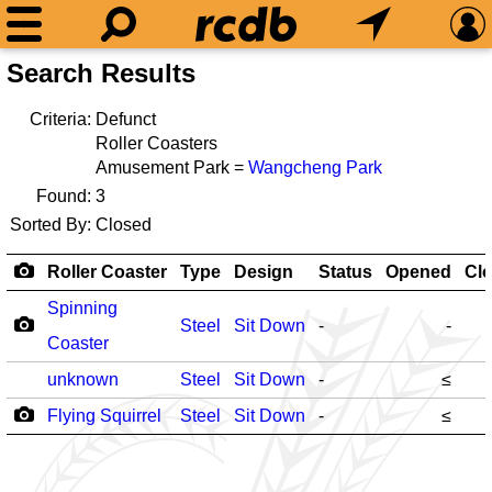
Search Results
Criteria:
Defunct
Roller Coasters
Amusement Park =
Wangcheng Park
Found:
3
Sorted By:
Closed
Roller Coaster
Type
Design
Status
Opened
Cl
Spinning
Steel
Sit Down
-
-
Coaster
unknown
Steel
Sit Down
-
≤
Flying Squirrel
Steel
Sit Down
-
≤