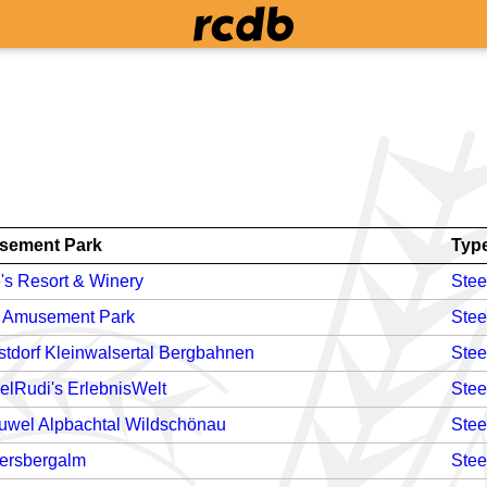
sement Park
Typ
's Resort & Winery
Stee
i Amusement Park
Stee
stdorf Kleinwalsertal Bergbahnen
Stee
elRudi's ErlebnisWelt
Stee
Juwel Alpbachtal Wildschönau
Stee
iersbergalm
Stee