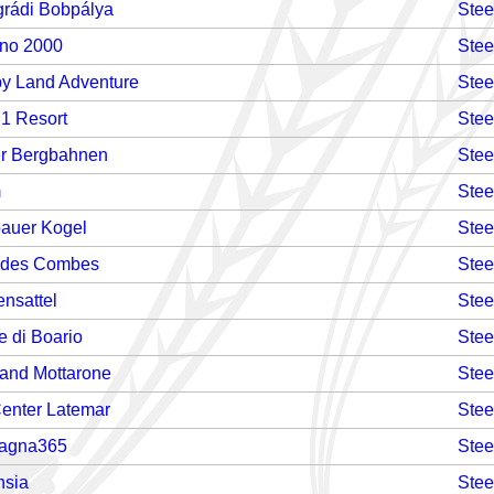
grádi Bobpálya
Stee
no 2000
Stee
y Land Adventure
Stee
 1 Resort
Stee
er Bergbahnen
Stee
m
Stee
auer Kogel
Stee
 des Combes
Stee
ensattel
Stee
e di Boario
Stee
land Mottarone
Stee
Center Latemar
Stee
agna365
Stee
nsia
Stee