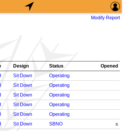
Modify Report
e
Design
Status
Opened
l
Sit Down
Operating
l
Sit Down
Operating
l
Sit Down
Operating
l
Sit Down
Operating
l
Sit Down
Operating
l
Sit Down
SBNO
≤