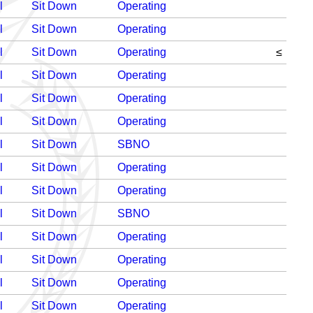
l
Sit Down
Operating
l
Sit Down
Operating
l
Sit Down
Operating
≤
l
Sit Down
Operating
l
Sit Down
Operating
l
Sit Down
Operating
l
Sit Down
SBNO
l
Sit Down
Operating
l
Sit Down
Operating
l
Sit Down
SBNO
l
Sit Down
Operating
l
Sit Down
Operating
l
Sit Down
Operating
l
Sit Down
Operating