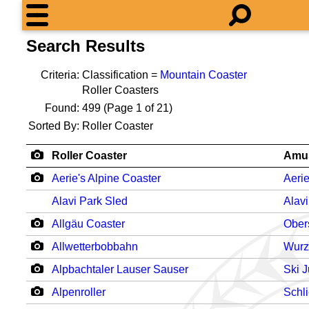
Search Results
Criteria:
Classification =
Mountain Coaster
Roller Coasters
Found:
499
(Page 1 of 21)
Sorted By:
Roller Coaster
Roller Coaster
Amu
Aerie's Alpine Coaster
Aerie
Alavi Park Sled
Alav
Allgäu Coaster
Ober
Allwetterbobbahn
Wurz
Alpbachtaler Lauser Sauser
Ski 
Alpenroller
Schl