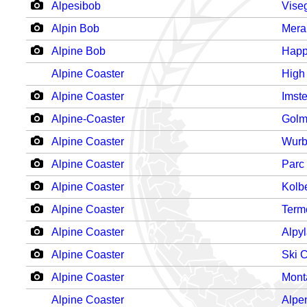
Alpesibob
Vise
Alpin Bob
Mera
Alpine Bob
Happ
Alpine Coaster
High
Alpine Coaster
Imst
Alpine-Coaster
Gol
Alpine Coaster
Wurb
Alpine Coaster
Parc
Alpine Coaster
Kolb
Alpine Coaster
Term
Alpine Coaster
Alpy
Alpine Coaster
Ski 
Alpine Coaster
Mont
Alpine Coaster
Alpe